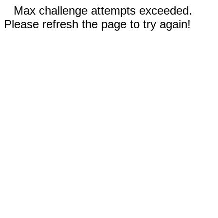
Max challenge attempts exceeded.
Please refresh the page to try again!